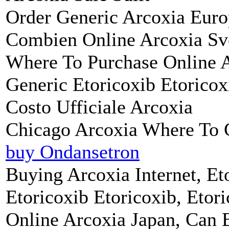
Order Generic Arcoxia Eur
Combien Online Arcoxia Sv
Where To Purchase Online 
Generic Etoricoxib Etorico
Costo Ufficiale Arcoxia
Chicago Arcoxia Where To 
buy Ondansetron
Buying Arcoxia Internet, Et
Etoricoxib Etoricoxib, Etor
Online Arcoxia Japan, Can 