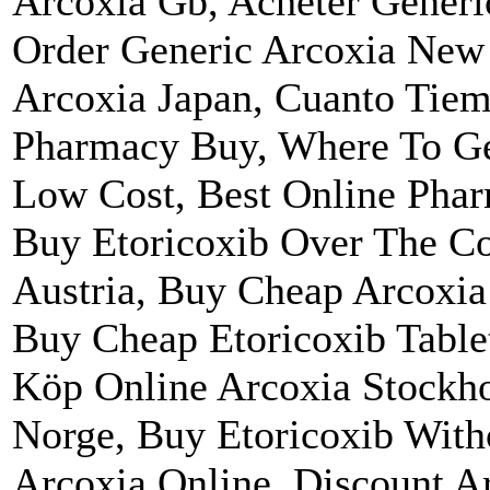
Arcoxia Gb, Acheter Gener
Order Generic Arcoxia New
Arcoxia Japan, Cuanto Tiem
Pharmacy Buy, Where To Ge
Low Cost, Best Online Phar
Buy Etoricoxib Over The Co
Austria, Buy Cheap Arcoxia
Buy Cheap Etoricoxib Table
Köp Online Arcoxia Stockho
Norge, Buy Etoricoxib With
Arcoxia Online, Discount A