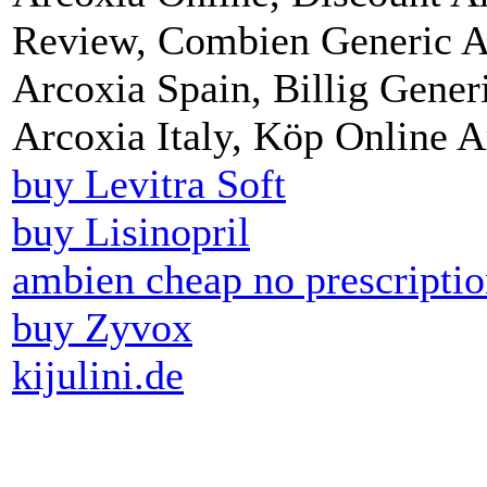
Review, Combien Generic A
Arcoxia Spain, Billig Gener
Arcoxia Italy, Köp Online 
buy Levitra Soft
buy Lisinopril
ambien cheap no prescripti
buy Zyvox
kijulini.de