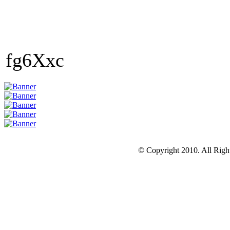
fg6Xxc
© Copyright 2010. All Righ