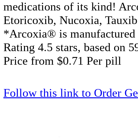
medications of its kind! Arc
Etoricoxib, Nucoxia, Tauxib
*Arcoxia® is manufacture
Rating
4.5
stars, based on
5
Price from
$0.71
Per pill
Follow this link to Order 