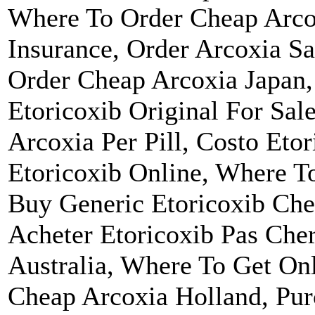
Where To Order Cheap Arcox
Insurance, Order Arcoxia Sa
Order Cheap Arcoxia Japan,
Etoricoxib Original For Sal
Arcoxia Per Pill, Costo Etor
Etoricoxib Online, Where T
Buy Generic Etoricoxib Che
Acheter Etoricoxib Pas Che
Australia, Where To Get On
Cheap Arcoxia Holland, Pur