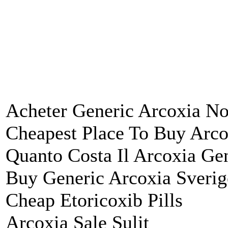
Acheter Generic Arcoxia N
Cheapest Place To Buy Arco
Quanto Costa Il Arcoxia Ge
Buy Generic Arcoxia Sverig
Cheap Etoricoxib Pills
Arcoxia Sale Sulit