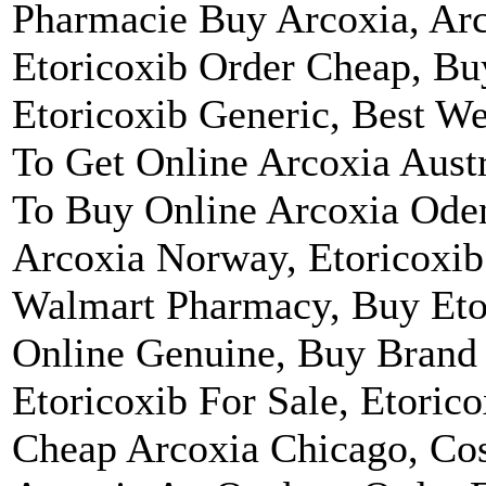
Pharmacie Buy Arcoxia, Arco
Etoricoxib Order Cheap, Bu
Etoricoxib Generic, Best W
To Get Online Arcoxia Aust
To Buy Online Arcoxia Ode
Arcoxia Norway, Etoricoxib 
Walmart Pharmacy, Buy Eto
Online Genuine, Buy Brand
Etoricoxib For Sale, Etoric
Cheap Arcoxia Chicago, Cos