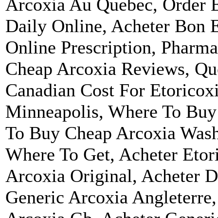
Arcoxia Au Quebec, Order E
Daily Online, Acheter Bon 
Online Prescription, Pharma
Cheap Arcoxia Reviews, Que
Canadian Cost For Etoricox
Minneapolis, Where To Buy
To Buy Cheap Arcoxia Wash
Where To Get, Acheter Etor
Arcoxia Original, Acheter 
Generic Arcoxia Angleterre