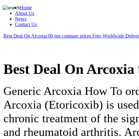
Home
About Us
News
Contact Us
Best Deal On Arcoxia 90 mg compare prices Free Worldwide Delive
Best Deal On Arcoxia
Generic Arcoxia
How To ord
Arcoxia (Etoricoxib) is used
chronic treatment of the sig
and rheumatoid arthritis. Ar